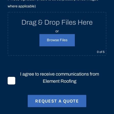
where applicable)
Drag & Drop Files Here
or
Browse Files
0
of 5
I agree to receive communications from
Element Roofing