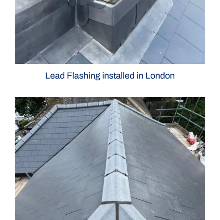
Lead Flashing installed in London