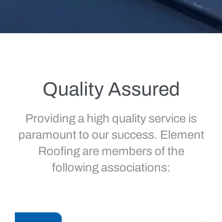
Quality Assured
Providing a high quality service is
paramount to our success. Element
Roofing are members of the
following associations: