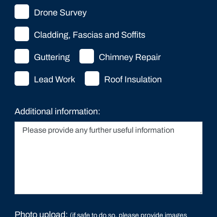
Drone Survey
Cladding, Fascias and Soffits
Guttering
Chimney Repair
Lead Work
Roof Insulation
Additional information:
Photo upload:
(if safe to do so, please provide images