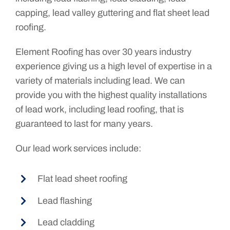
capping, lead valley guttering and flat sheet lead
roofing.
Element Roofing has over 30 years industry
experience giving us a high level of expertise in a
variety of materials including lead. We can
provide you with the highest quality installations
of lead work, including lead roofing, that is
guaranteed to last for many years.
Our lead work services include:
Flat lead sheet roofing
Lead flashing
Lead cladding