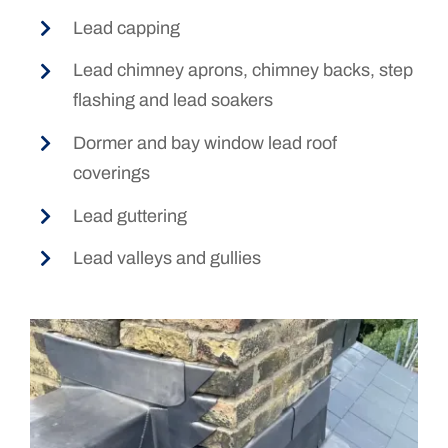
Lead capping
Lead chimney aprons, chimney backs, step
flashing and lead soakers
Dormer and bay window lead roof
coverings
Lead guttering
Lead valleys and gullies