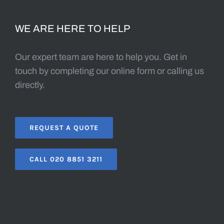
WE ARE HERE TO HELP
Our expert team are here to help you. Get in
touch by completing our online form or calling us
directly.
REQUEST A QUOTE
CALL 020 8851 3211