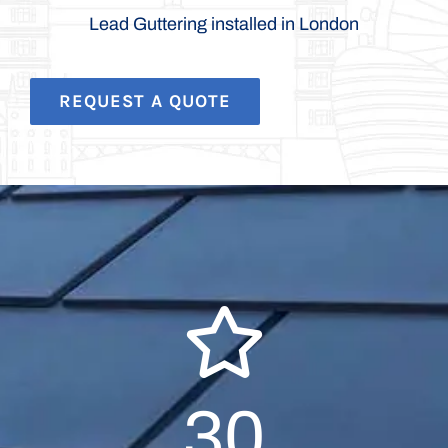
Lead Guttering installed in London
REQUEST A QUOTE
30