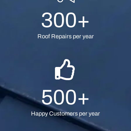
300
+
Roof Repairs per year
500
+
Happy Customers per year