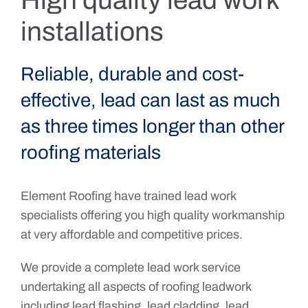
High quality lead work
installations
Reliable, durable and cost-
effective, lead can last as much
as three times longer than other
roofing materials
Element Roofing have trained lead work
specialists offering you high quality workmanship
at very affordable and competitive prices.
We provide a complete lead work service
undertaking all aspects of roofing leadwork
including lead flashing, lead cladding, lead