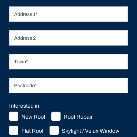
Interested in:
New Roof
Roof Repair
Flat Roof
Skylight / Velux Window