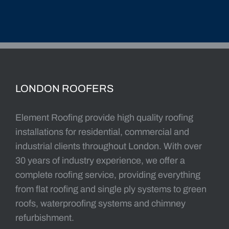
LONDON ROOFERS
Element Roofing provide high quality roofing
installations for residential, commercial and
industrial clients throughout London. With over
30 years of industry experience, we offer a
complete roofing service, providing everything
from flat roofing and single ply systems to green
roofs, waterproofing systems and chimney
refurbishment.