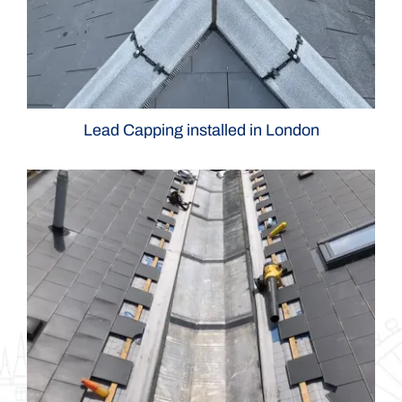
Lead Capping installed in London