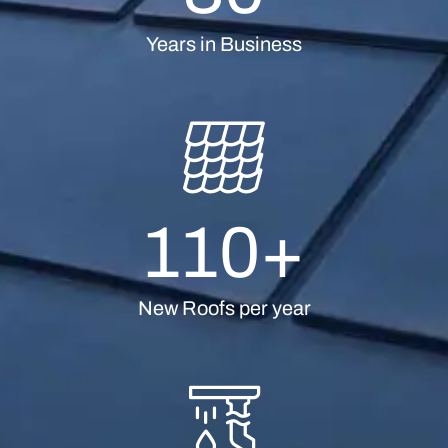
Years in Business
110
+
New Roofs per year