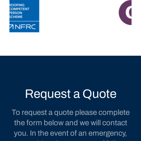
Request a Quote
To request a quote please complete
the form below and we will contact
you. In the event of an emergency,