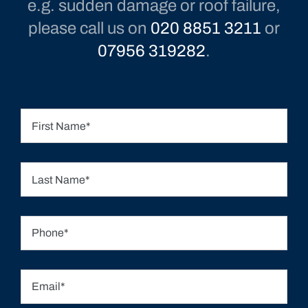
e.g. sudden damage or roof failure,
please call us on
020 8851 3211
or
07956 319282
.