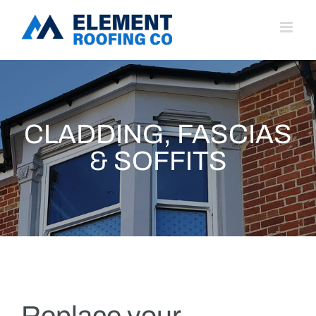
Skip
to
content
CLADDING, FASCIAS
& SOFFITS