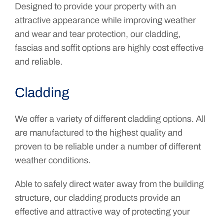
Designed to provide your property with an
attractive appearance while improving weather
and wear and tear protection, our cladding,
fascias and soffit options are highly cost effective
and reliable.
Cladding
We offer a variety of different cladding options. All
are manufactured to the highest quality and
proven to be reliable under a number of different
weather conditions.
Able to safely direct water away from the building
structure, our cladding products provide an
effective and attractive way of protecting your