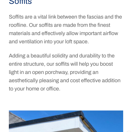
Soffits
Soffits are a vital link between the fascias and the
roofline. Our soffits are made from the finest
materials and effectively allow important airflow
and ventilation into your loft space.
Adding a beautiful solidity and durability to the
entire structure, our soffits will help you boost
light in an open porchway, providing an
aesthetically pleasing and cost effective addition
to your home or office.