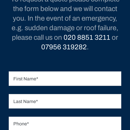
To request a quote please complete
the form below and we will contact
you. In the event of an emergency,
e.g. sudden damage or roof failure,
please call us on
020 8851 3211
or
07956 319282
.