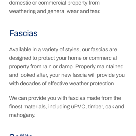
domestic or commercial property from
weathering and general wear and tear.
Fascias
Available in a variety of styles, our fascias are
designed to protect your home or commercial
property from rain or damp. Properly maintained
and looked after, your new fascia will provide you
with decades of effective weather protection.
We can provide you with fascias made from the
finest materials, including uPVC, timber, oak and
mahogany.