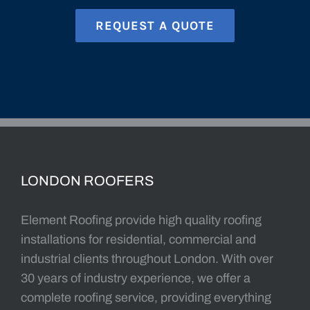
LONDON ROOFERS
Element Roofing provide high quality roofing
installations for residential, commercial and
industrial clients throughout London. With over
30 years of industry experience, we offer a
complete roofing service, providing everything