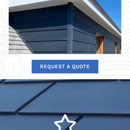
REQUEST A QUOTE