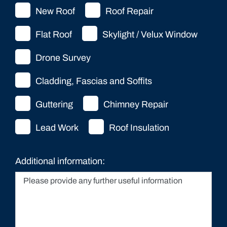
New Roof
Roof Repair
Flat Roof
Skylight / Velux Window
Drone Survey
Cladding, Fascias and Soffits
Guttering
Chimney Repair
Lead Work
Roof Insulation
Additional information: