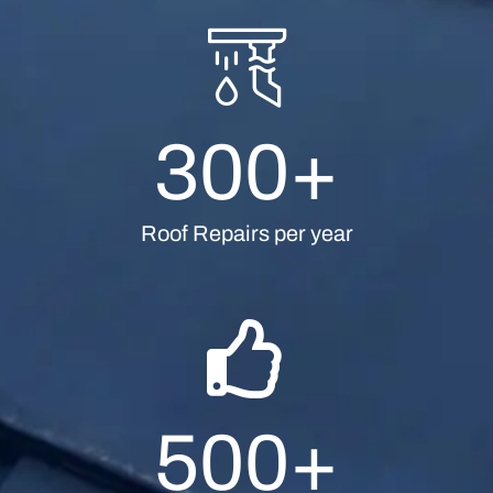
300
+
Roof Repairs per year
500
+