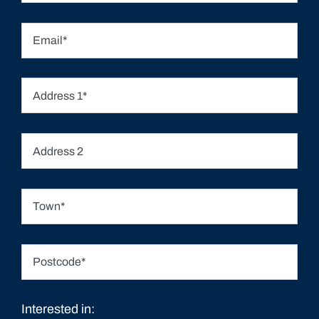
Interested in: