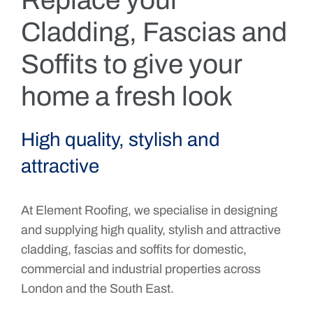
Replace your
Cladding, Fascias and
Soffits to give your
home a fresh look
High quality, stylish and
attractive
At Element Roofing, we specialise in designing
and supplying high quality, stylish and attractive
cladding, fascias and soffits for domestic,
commercial and industrial properties across
London and the South East.