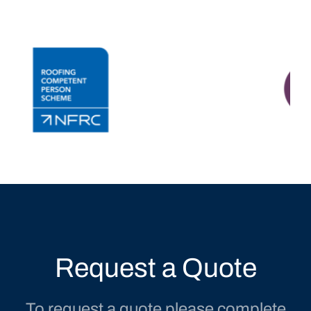
Request a Quote