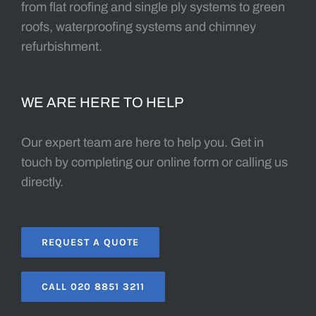
from flat roofing and single ply systems to green
roofs, waterproofing systems and chimney
refurbishment.
WE ARE HERE TO HELP
Our expert team are here to help you. Get in
touch by completing our online form or calling us
directly.
REQUEST A QUOTE
CALL 020 8851 3211