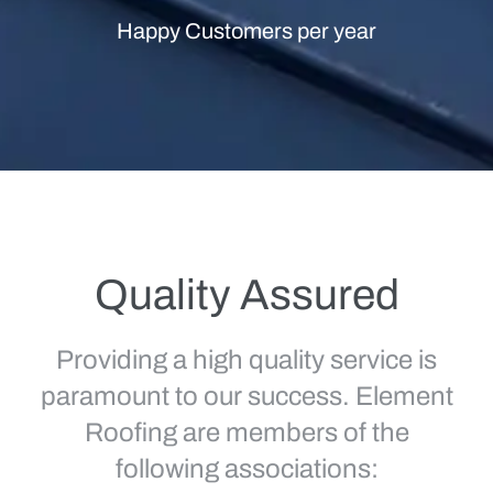
Happy Customers per year
Quality Assured
Providing a high quality service is
paramount to our success. Element
Roofing are members of the
following associations: