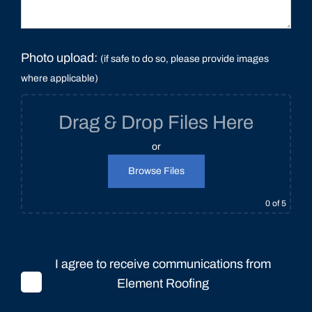
Photo upload:
(if safe to do so, please provide images
where applicable)
Drag & Drop Files Here
or
Browse Files
0
of 5
I agree to receive communications from
Element Roofing