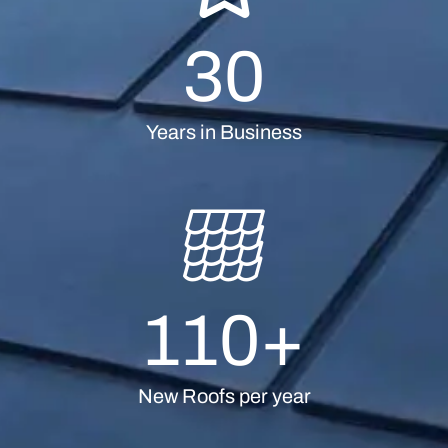
30
Years in Business
110
+
New Roofs per year